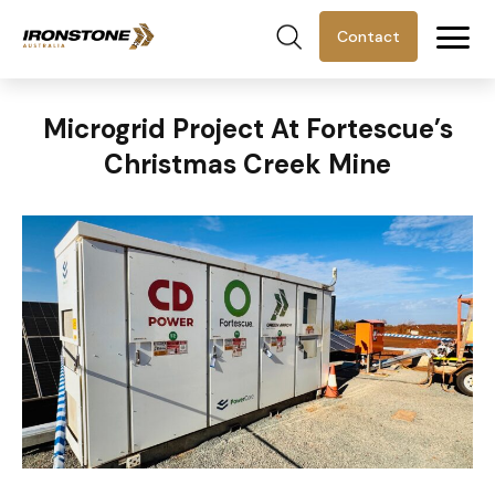
Contact
Microgrid Project At Fortescue’s
Christmas Creek Mine