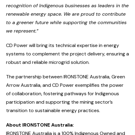
recognition of Indigenous businesses as leaders in the
renewable energy space. We are proud to contribute
to a greener future while supporting the communities
we represent.”
CD Power will bring its technical expertise in energy
systems to complement the project delivery, ensuring a
robust and reliable microgrid solution.
The partnership between IRONSTONE Australia, Green
Arrow Australia, and CD Power exemplifies the power
of collaboration, fostering pathways for Indigenous
participation and supporting the mining sector’s
transition to sustainable energy practices.
About IRONSTONE Australia:
IRONSTONE Australia is a 100% Indigenous Owned and