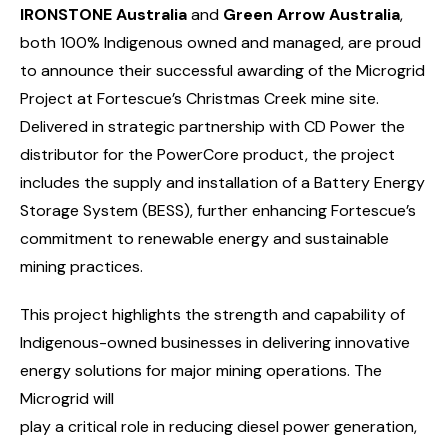
IRONSTONE Australia
and
Green Arrow Australia
,
both 100% Indigenous owned and managed, are proud
to announce their successful awarding of the Microgrid
Project at Fortescue’s Christmas Creek mine site.
Delivered in strategic partnership with CD Power the
distributor for the PowerCore product, the project
includes the supply and installation of a Battery Energy
Storage System (BESS), further enhancing Fortescue’s
commitment to renewable energy and sustainable
mining practices.
This project highlights the strength and capability of
Indigenous-owned businesses in delivering innovative
energy solutions for major mining operations. The
Microgrid will
play a critical role in reducing diesel power generation,