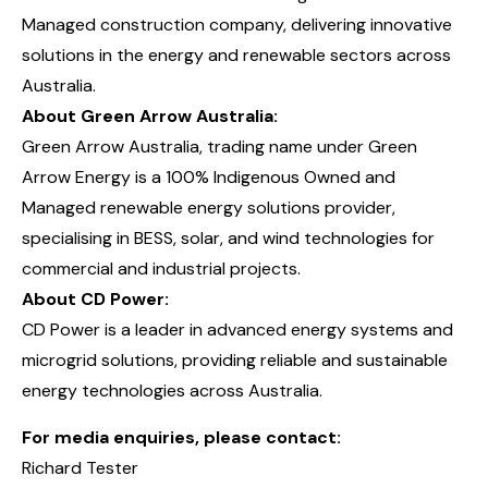
Managed construction company, delivering innovative
solutions in the energy and renewable sectors across
Australia.
About Green Arrow Australia:
Green Arrow Australia, trading name under Green
Arrow Energy is a 100% Indigenous Owned and
Managed renewable energy solutions provider,
specialising in BESS, solar, and wind technologies for
commercial and industrial projects.
About CD Power:
CD Power is a leader in advanced energy systems and
microgrid solutions, providing reliable and sustainable
energy technologies across Australia.
For media enquiries, please contact:
Richard Tester