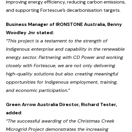
improving energy efficiency, reducing carbon emissions,
and supporting Fortescue’s decarbonisation targets.
Business Manager of
IRONSTONE Australia, Benny
Woodley Jnr stated:
“This project is a testament to the strength of
Indigenous enterprise and capability in the renewable
energy sector. Partnering with CD Power and working
closely with Fortescue, we are not only delivering
high-quality solutions but also creating meaningful
opportunities for Indigenous employment, training,
and economic participation.”
Green Arrow Australia
Director, Richard Tester,
added
:
“The successful awarding of the Christmas Creek
Microgrid Project demonstrates the increasing