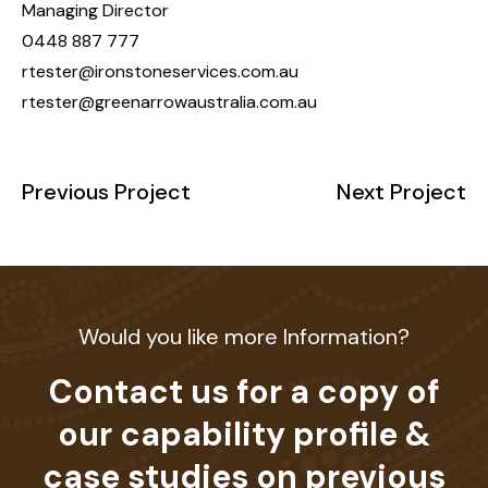
Managing Director
0448 887 777
rtester@ironstoneservices.com.au
rtester@greenarrowaustralia.com.au
Previous Project
Next Project
Would you like more Information?
Contact us for a copy of
our capability profile &
case studies on previous