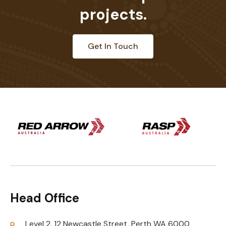
projects.
Get In Touch
Head Office
Level 2, 12 Newcastle Street, Perth WA 6000