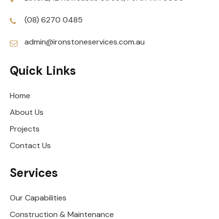
(08) 6270 0485
admin@ironstoneservices.com.au
Quick Links
Home
About Us
Projects
Contact Us
Services
Our Capabilities
Construction & Maintenance